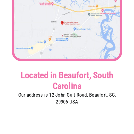
Located in Beaufort, South
Carolina
Our address is 12 John Galt Road, Beaufort, SC,
29906 USA