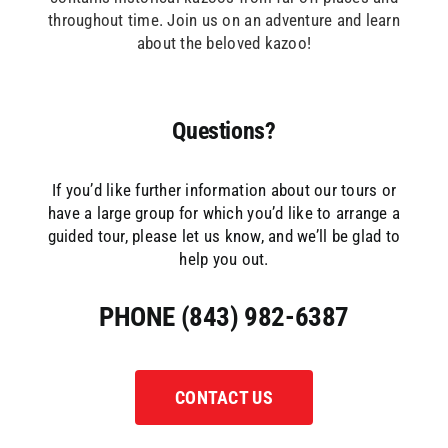
throughout time. Join us on an adventure and learn
about the beloved kazoo!
Questions?
If you’d like further information about our tours or
have a large group for which you’d like to arrange a
guided tour, please let us know, and we’ll be glad to
help you out.
PHONE (843) 982-6387
CONTACT US