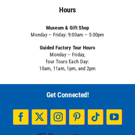
Hours
Museum & Gift Shop
Monday – Friday: 9:00am – 5:00pm
Guided Factory Tour Hours
Monday – Friday,
four Tours Each Day:
10am, 11am, 1pm, and 2pm
Get Connected!