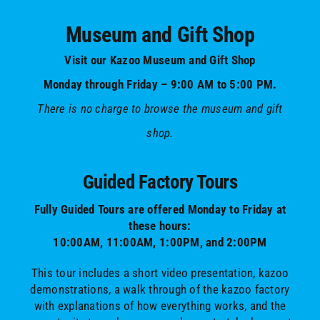
Museum and Gift Shop
Visit our Kazoo Museum and Gift Shop
Monday through Friday – 9:00 AM to 5:00 PM.
There is no charge to browse the museum and gift
shop.
Guided Factory Tours
Fully Guided Tours are offered Monday to Friday at
these hours:
10:00AM, 11:00AM, 1:00PM, and 2:00PM
This tour includes a short video presentation, kazoo
demonstrations, a walk through of the kazoo factory
with explanations of how everything works, and the