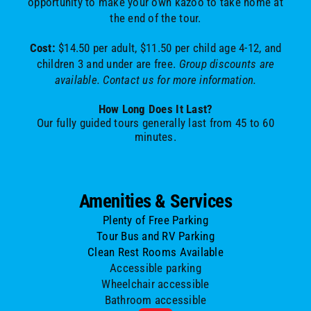
opportunity to make your own kazoo to take home at
the end of the tour.
Cost:
$14.50 per adult, $11.50 per child age 4-12, and
children 3 and under are free.
Group discounts are
available. Contact us for more information.
How Long Does It Last?
Our fully guided tours generally last from 45 to 60
minutes.
Amenities & Services
Plenty of Free Parking
Tour Bus and RV Parking
Clean Rest Rooms Available
Accessible parking
Wheelchair accessible
Bathroom accessible