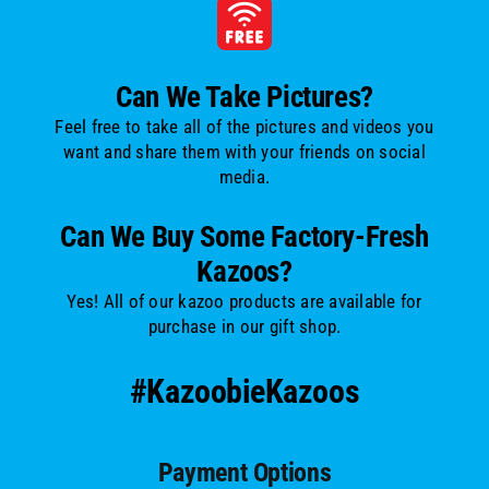
Can We Take Pictures?
Feel free to take all of the pictures and videos you
want and share them with your friends on social
media.
Can We Buy Some Factory-Fresh
Kazoos?
Yes! All of our kazoo products are available for
purchase in our gift shop.
#KazoobieKazoos
Payment Options