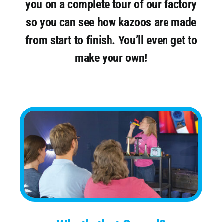
you on a complete tour of our factory
so you can see how kazoos are made
from start to finish. You’ll even get to
make your own!