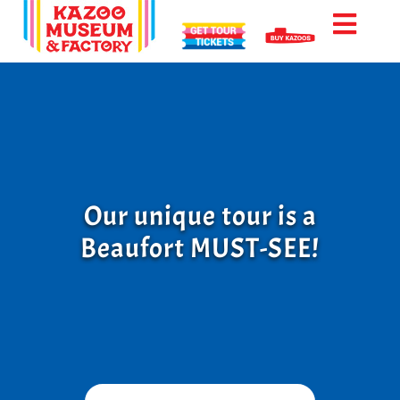
Skip
to
Toggl
content
Naviga
Factory Tour
Tour Info
Our unique tour is a
Beaufort MUST-SEE!
Location
Reviews