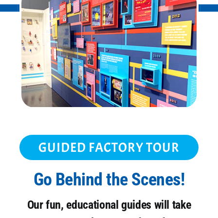
GUIDED FACTORY TOUR
Go Behind the Scenes!
Our fun, educational guides will take