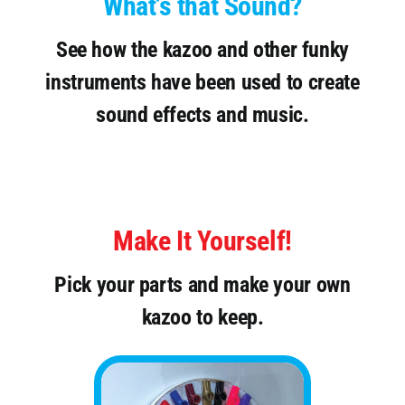
What’s that Sound?
See how the kazoo and other funky
instruments have been used to create
sound effects and music.
Make It Yourself!
Pick your parts and make your own
kazoo to keep.