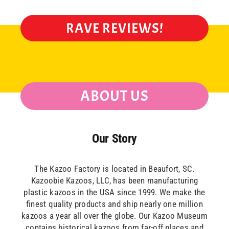
RAVE REVIEWS!
ABOUT US
Our Story
The Kazoo Factory is located in Beaufort, SC.
Kazoobie Kazoos, LLC, has been manufacturing
plastic kazoos in the USA since 1999. We make the
finest quality products and ship nearly one million
kazoos a year all over the globe. Our Kazoo Museum
contains historical kazoos from far-off places and