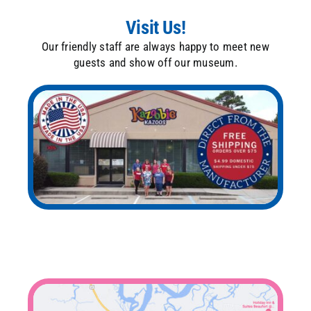
Visit Us!
Our friendly staff are always happy to meet new
guests and show off our museum.