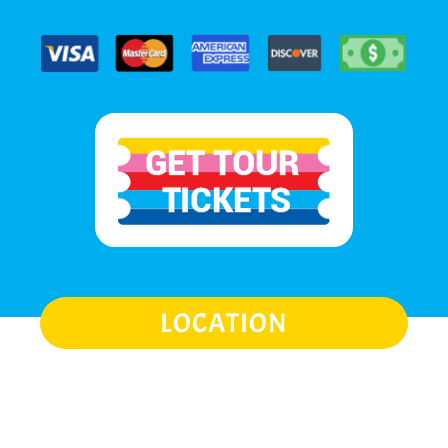
LOCATION