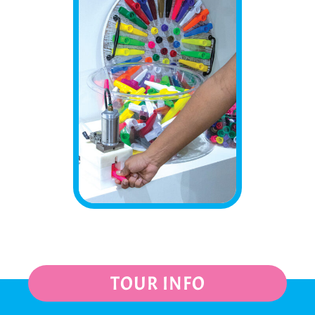
TOUR INFO